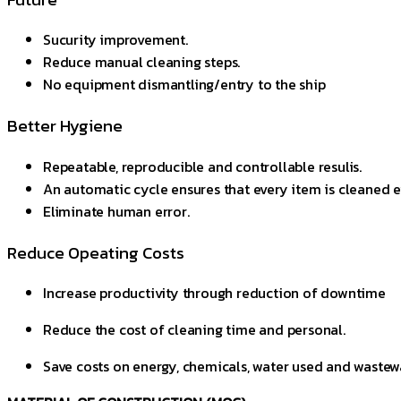
Sucurity improvement.
Reduce manual cleaning steps.
No equipment dismantling/entry to the ship
Better Hygiene
Repeatable, reproducible and controllable resulis.
An automatic cycle ensures that every item is cleaned e
Eliminate human error.
Reduce Opeating Costs
Increase productivity through reduction of downtime
Reduce the cost of cleaning time and personal.
Save costs on energy, chemicals, water used and wastew