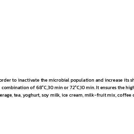
order to inactivate the microbial population and increase its sh
combination of 68°C,30 min or 72°C,10 min. It ensures the high
beverage, tea, yoghurt, soy milk, ice cream, milk-fruit mix, cof