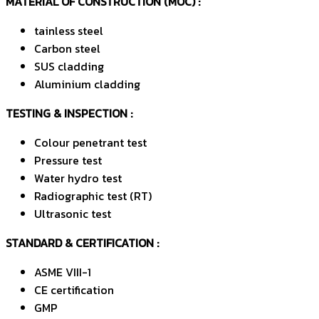
MATERIAL OF CONSTRUCTION (MOC)
:
tainless steel
Carbon steel
SUS cladding
Aluminium cladding
TESTING & INSPECTION :
Colour penetrant test
Pressure test
Water hydro test
Radiographic test (RT)
Ultrasonic test
STANDARD & CERTIFICATION :
ASME VIII-1
CE certification
GMP