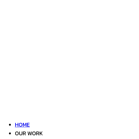
HOME
OUR WORK