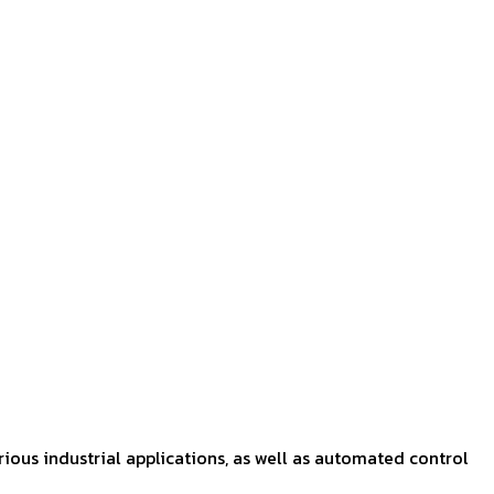
rious industrial applications, as well as automated control