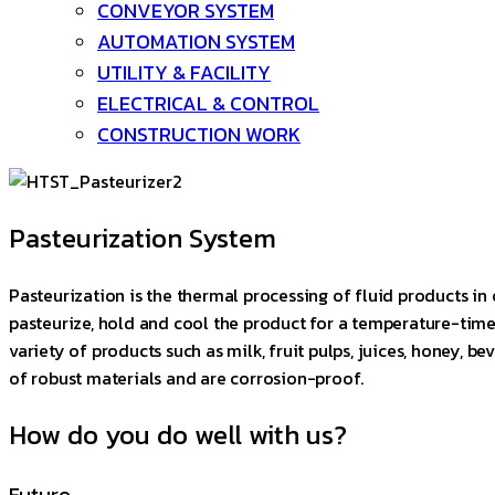
CONVEYOR SYSTEM
AUTOMATION SYSTEM
UTILITY & FACILITY
ELECTRICAL & CONTROL
CONSTRUCTION WORK
Pasteurization System
Pasteurization is the thermal processing of fluid products in 
pasteurize, hold and cool the product for a temperature-time 
variety of products such as milk, fruit pulps, juices, honey, 
of robust materials and are corrosion-proof.
How do you do well with us?
Future