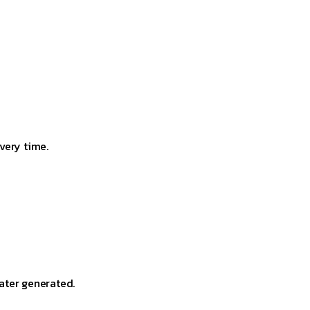
very time.
ater generated.