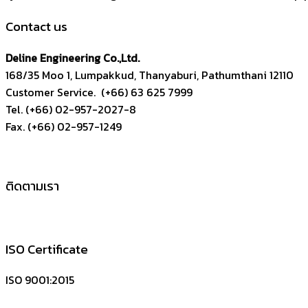
Contact us
Deline Engineering Co.,Ltd.
168/35 Moo 1, Lumpakkud, Thanyaburi, Pathumthani 12110
Customer Service. (+66) 63 625 7999
Tel. (+66) 02-957-2027-8
Fax. (+66) 02-957-1249
ติดตามเรา
ISO Certificate
ISO 9001:2015