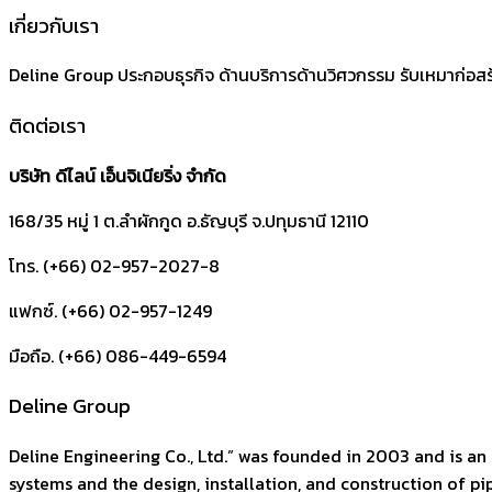
เกี่ยวกับเรา
Deline Group ประกอบธุรกิจ ด้านบริการด้านวิศวกรรม รับเหมาก่อส
ติดต่อเรา
บริษัท ดีไลน์ เอ็นจิเนียริ่ง จำกัด
168/35 หมู่ 1 ต.ลำผักกูด
อ.ธัญบุรี
จ.ปทุมธานี
12110
โทร. (+66) 02-957-2027-8
แฟกซ์. (+66) 02-957-1249
มือถือ. (+66) 086-449-6594
Deline Group
Deline Engineering Co., Ltd.” was founded in 2003 and is an 
systems and the design, installation, and construction of pipi