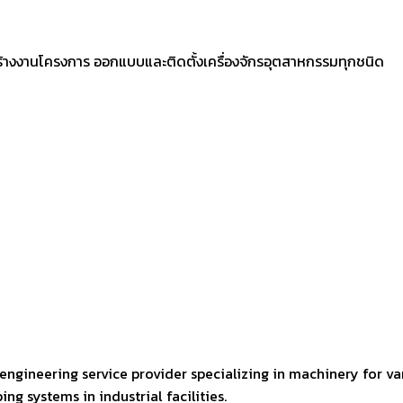
ร้างงานโครงการ ออกแบบและติดตั้งเครื่องจักรอุตสาหกรรมทุกชนิด
engineering service provider specializing in machinery for va
ng systems in industrial facilities.