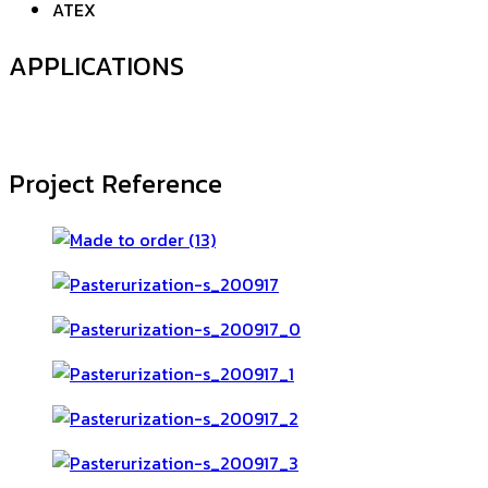
ATEX
APPLICATIONS
Project Reference