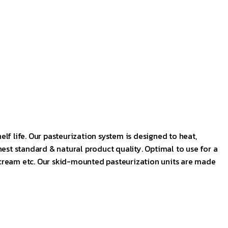
elf life. Our pasteurization system is designed to heat,
est standard & natural product quality. Optimal to use for a
fee cream etc. Our skid-mounted pasteurization units are made