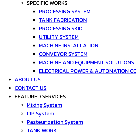
SPECIFIC WORKS
PROCESSING SYSTEM
TANK FABRICATION
PROCESSING SKID
UTILITY SYSTEM
MACHINE INSTALLATION
CONVEYOR SYSTEM
MACHINE AND EQUIPMENT SOLUTIONS
ELECTRICAL POWER & AUTOMATION C
ABOUT US
CONTACT US
FEATURED SERVICES
Mixing System
CIP System
Pasteurization System
TANK WORK