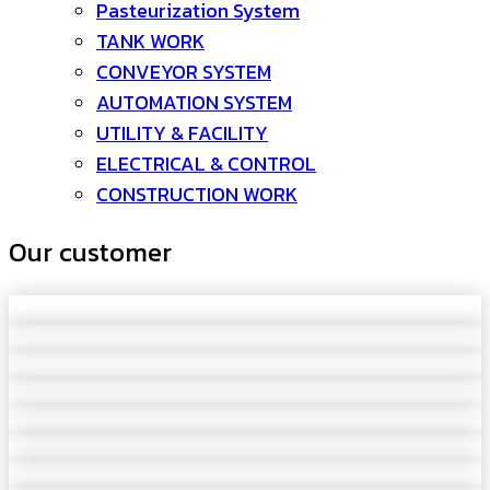
Pasteurization System
TANK WORK
CONVEYOR SYSTEM
AUTOMATION SYSTEM
UTILITY & FACILITY
ELECTRICAL & CONTROL
CONSTRUCTION WORK
Our customer