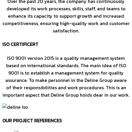
Over the past 20 years, the company has continuously
developed its work processes, skills, staff, and teams to
enhance its capacity to support growth and increased
competitiveness, ensuring high-quality work and customer
satisfaction.
ISO CERTIFICERT
ISO 9001 version 2015 is a quality management system
based on international standards. The main idea of ISO
9001 is to establish a management system for quality
assurance. To make personnel in the Deline Group aware
of their responsibilities and work procedures. This is an
important aspect that Deline Group holds dear in our work.
OUR PROJECT REFERENCES