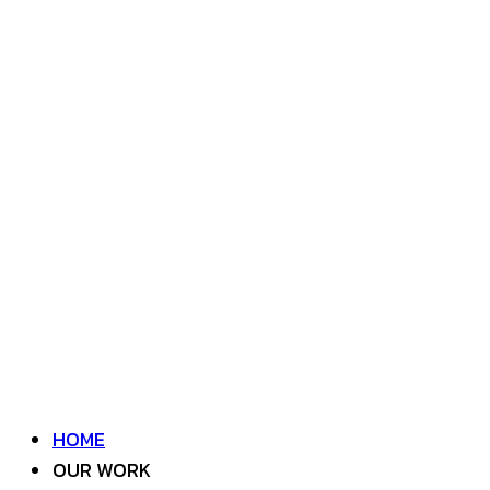
HOME
OUR WORK