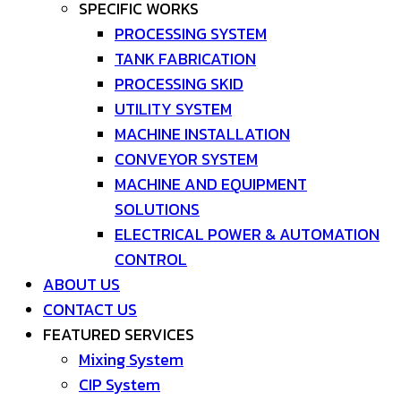
SPECIFIC WORKS
PROCESSING SYSTEM
TANK FABRICATION
PROCESSING SKID
UTILITY SYSTEM
MACHINE INSTALLATION
CONVEYOR SYSTEM
MACHINE AND EQUIPMENT
SOLUTIONS
ELECTRICAL POWER & AUTOMATION
CONTROL
ABOUT US
CONTACT US
FEATURED SERVICES
Mixing System
CIP System