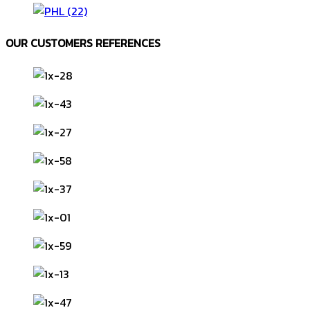
OUR CUSTOMERS REFERENCES