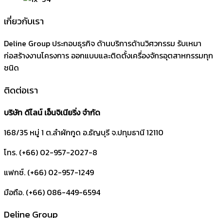
เกี่ยวกับเรา
Deline Group ประกอบธุรกิจ ด้านบริการด้านวิศวกรรม รับเหมา
ก่อสร้างงานโครงการ ออกแบบและติดตั้งเครื่องจักรอุตสาหกรรมทุก
ชนิด
ติดต่อเรา
บริษัท ดีไลน์ เอ็นจิเนียริ่ง จำกัด
168/35 หมู่ 1 ต.ลำผักกูด
อ.ธัญบุรี
จ.ปทุมธานี
12110
โทร. (+66) 02-957-2027-8
แฟกซ์. (+66) 02-957-1249
มือถือ. (+66) 086-449-6594
Deline Group