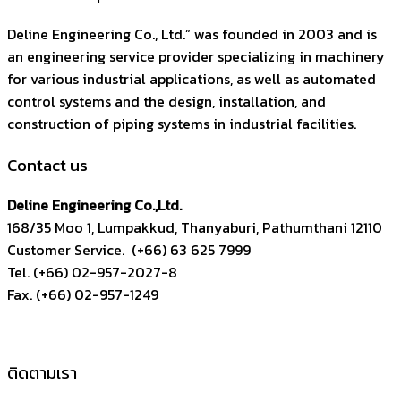
Deline Engineering Co., Ltd.” was founded in 2003 and is
an engineering service provider specializing in machinery
for various industrial applications, as well as automated
control systems and the design, installation, and
construction of piping systems in industrial facilities.
Contact us
Deline Engineering Co.,Ltd.
168/35 Moo 1, Lumpakkud, Thanyaburi, Pathumthani 12110
Customer Service. (+66) 63 625 7999
Tel. (+66) 02-957-2027-8
Fax. (+66) 02-957-1249
ติดตามเรา