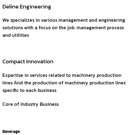
Deline Engineering
We specializes in various management and engineering
solutions with a focus on the job. management process
and utilities
Compact Innovation
Expertise in services related to machinery production
lines And the production of machinery production lines
specific to each business
Core of Industry Business
Beverage