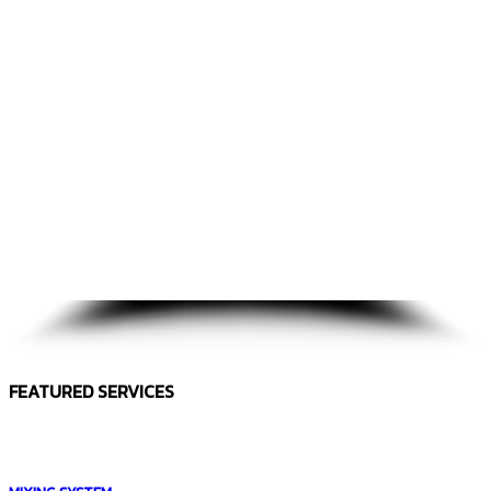
FEATURED SERVICES