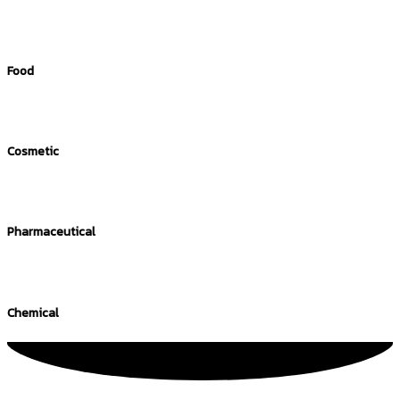
Food
Cosmetic
Pharmaceutical
Chemical