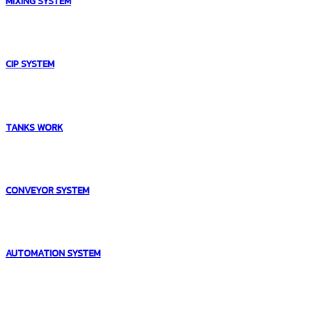
MIXING SYSTEM
CIP SYSTEM
TANKS WORK
CONVEYOR SYSTEM
AUTOMATION SYSTEM