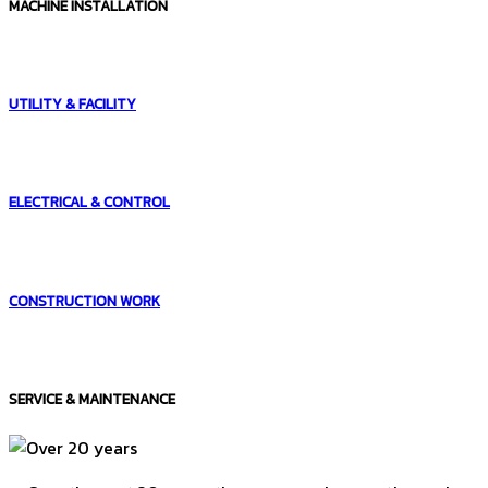
MACHINE INSTALLATION
UTILITY & FACILITY
ELECTRICAL & CONTROL
CONSTRUCTION WORK
SERVICE & MAINTENANCE