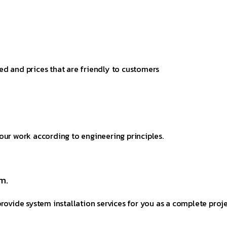
ed and prices that are friendly to customers
our work according to engineering principles.
m.
rovide system installation services for you as a complete proje