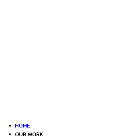
HOME
OUR WORK