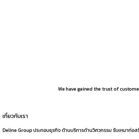
We have gained the trust of customer
เกี่ยวกับเรา
Deline Group ประกอบธุรกิจ ด้านบริการด้านวิศวกรรม รับเหมาก่อส