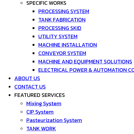
SPECIFIC WORKS
PROCESSING SYSTEM
TANK FABRICATION
PROCESSING SKID
UTILITY SYSTEM
MACHINE INSTALLATION
CONVEYOR SYSTEM
MACHINE AND EQUIPMENT SOLUTIONS
ELECTRICAL POWER & AUTOMATION C
ABOUT US
CONTACT US
FEATURED SERVICES
Mixing System
CIP System
Pasteurization System
TANK WORK