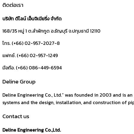
ติดต่อเรา
บริษัท ดีไลน์ เอ็นจิเนียริ่ง จำกัด
168/35 หมู่ 1 ต.ลำผักกูด
อ.ธัญบุรี
จ.ปทุมธานี
12110
โทร. (+66) 02-957-2027-8
แฟกซ์. (+66) 02-957-1249
มือถือ. (+66) 086-449-6594
Deline Group
Deline Engineering Co., Ltd.” was founded in 2003 and is an 
systems and the design, installation, and construction of pipi
Contact us
Deline Engineering Co.,Ltd.