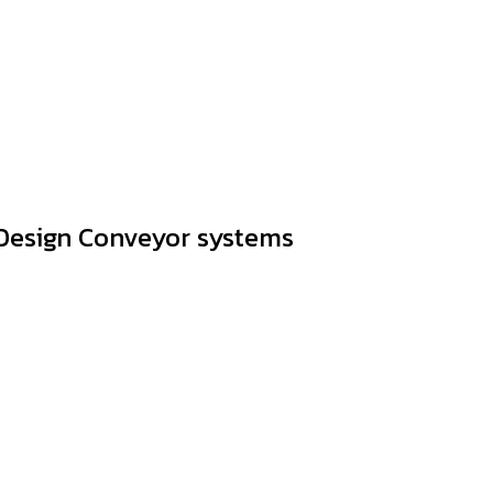
Design Conveyor systems
factures complete Conveyor systems and can produce Any si
re happy to give advice. Including providing design and install
ers can rest assured that in addition to the quality of the p
finitely remain friendly to customers.