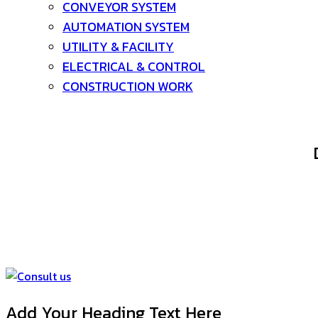
CONVEYOR SYSTEM
AUTOMATION SYSTEM
UTILITY & FACILITY
ELECTRICAL & CONTROL
CONSTRUCTION WORK
Deline Group We are a company that designs and manu
Processing, Tank-fabrication, Deline Group’s engineers a
completed. and by having its own production factory Custom
de
Add Your Heading Text Here