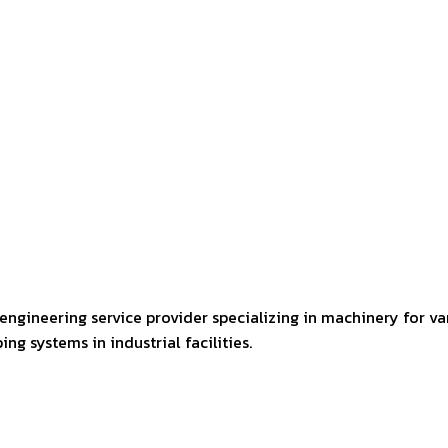
engineering service provider specializing in machinery for va
ng systems in industrial facilities.