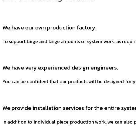
We have our own production factory.
To support large and large amounts of system work. as requir
We have very experienced design engineers.
You can be confident that our products will be designed for y
We provide installation services for the entire syste
In addition to individual piece production work, we can also p