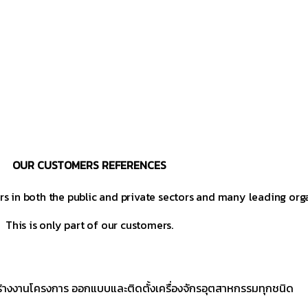
OUR CUSTOMERS REFERENCES
s in both the public and private sectors and many leading org
This is only part of our customers.
ร้างงานโครงการ ออกแบบและติดตั้งเครื่องจักรอุตสาหกรรมทุกชนิด