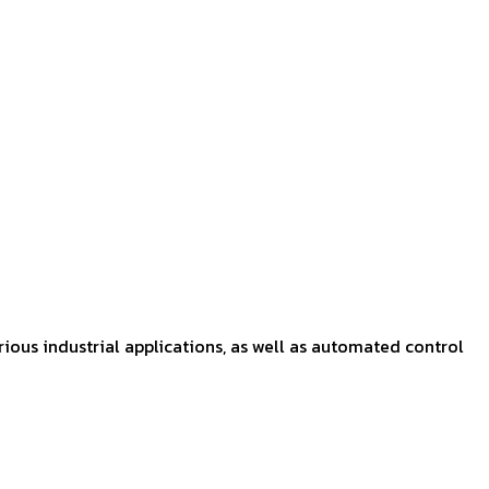
rious industrial applications, as well as automated control